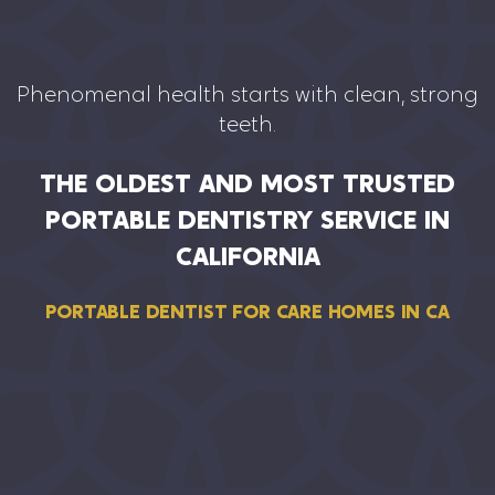
Phenomenal health starts with clean, strong
teeth.
THE OLDEST AND MOST TRUSTED
PORTABLE DENTISTRY SERVICE IN
CALIFORNIA
PORTABLE DENTIST FOR CARE HOMES IN CA