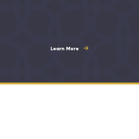
Learn More
Maintaining oral health through optimum
dental care is crucial for your overall physical